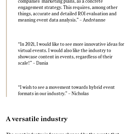
companies’ marketing plans, as a concrete
engagement strategy. This requires, among other
things, accurate and detailed ROI evaluation and
meaning event data analysis.” – Andréanne
“In 2021, I would like to see more innovative ideas for
virtual events. I would also like the industry to
showcase content in events, regardless of their
scale!” – Dania
“I wish to see a movement towards hybrid event
formats in our industry.” – Nicholas
A versatile industry