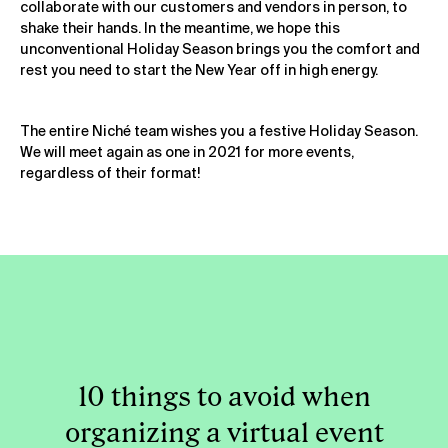
collaborate with our customers and vendors in person, to
shake their hands. In the meantime, we hope this
unconventional Holiday Season brings you the comfort and
rest you need to start the New Year off in high energy.
The entire Niché team wishes you a festive Holiday Season.
We will meet again as one in 2021 for more events,
regardless of their format!
10 things to avoid when
organizing a virtual event