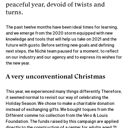
peaceful year, devoid of twists and
turns.
The past twelve months have been ideal times for learning,
and we emerge from the 2020 storm equipped with new
knowledge and tools that will help us take on 2021 and the
future with gusto. Before setting new goals and defining
next steps, the Niché team paused for a moment, to reflect
on our industry and our agency and to express its wishes for
the new year.
A very unconventional Christmas
This year, we experienced many things differently. Therefore,
it seemed normal to revisit our way of celebrating the
Holiday Season. We chose to make a charitable donation
instead of exchanging gifts. We bought toques from the
Différent comme toi collection from the Véro & Louis
Foundation. The funds raised by this campaign are applied
directly to the construction of a center for adults aged 21