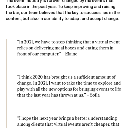
The event industry is forever changed by the events that
took place in the past year. To keep improving and raising
the bar, our team believes that the key to success lies in the
content, but also in our ability to adapt and accept change.
“In 2021, we have to stop thinking that a virtual event
relies on delivering meal boxes and eating them in
front of our computer.” – Elaine
“I think 2020 has brought us a sufficient amount of
change. In 2021, I want to take the time to explore and
play with all the new options for bringing events to life
that the last year has thrown at us.” – Sofia
“I hope the next year brings a better understanding
among clients that virtual events aren’t cheaper, that