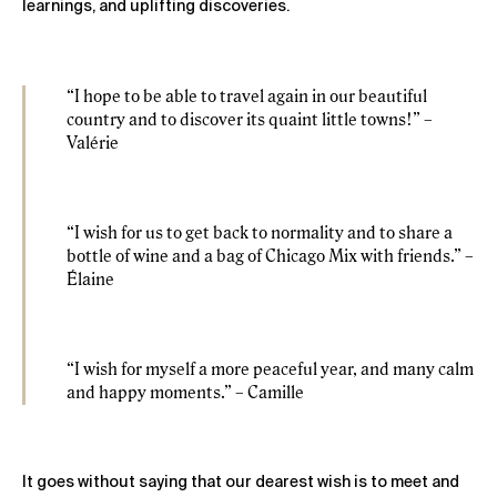
learnings, and uplifting discoveries.
“I hope to be able to travel again in our beautiful
country and to discover its quaint little towns!” –
Valérie
“I wish for us to get back to normality and to share a
bottle of wine and a bag of Chicago Mix with friends.” –
Élaine
“I wish for myself a more peaceful year, and many calm
and happy moments.” – Camille
It goes without saying that our dearest wish is to meet and