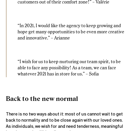
customers out of their comfort zone!” – Valérie
“In 2021, I would like the agency to keep growing and
hope get many opportunities to be even more creative
and innovative.” – Arianne
“I wish for us to keep nurturing our team spirit, to be
able to face any possibility! As a team, we can face
whatever 2021 has in store for us.” – Sofia
Back to the new normal
There is no two ways about it: most of us cannot wait to get
back to normality and to be close again with our loved ones.
As individuals, we wish for and need tenderness, meaningful