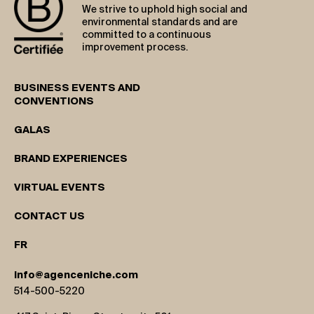
We strive to uphold high social and
environmental standards and are
committed to a continuous
improvement process.
BUSINESS EVENTS AND
CONVENTIONS
GALAS
BRAND EXPERIENCES
VIRTUAL EVENTS
CONTACT US
FR
info@agenceniche.com
514-500-5220