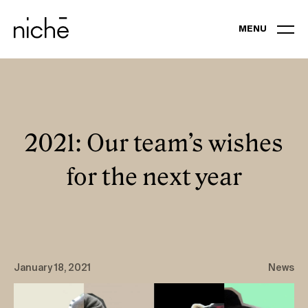
MENU
EXPERTISES
PORTFOLIO
2021: Our team’s wishes
for the next year
BUSINESS EVENTS AND CONVENTIONS
GALAS
BRAND EXPERIENCES
January 18, 2021
News
VIRTUAL EVENTS