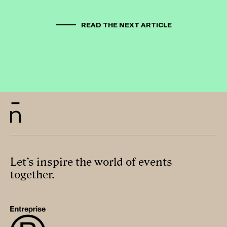
READ THE NEXT ARTICLE
Let’s inspire the world of events
together.