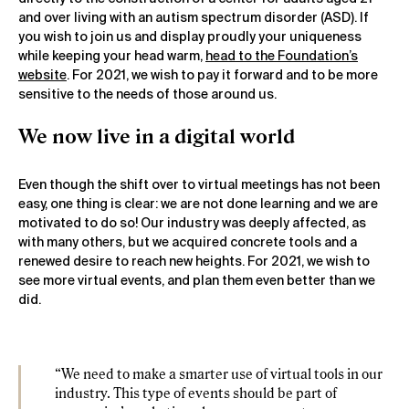
and over living with an autism spectrum disorder (ASD). If
you wish to join us and display proudly your uniqueness
while keeping your head warm,
head to the Foundation’s
website
. For 2021, we wish to pay it forward and to be more
sensitive to the needs of those around us.
We now live in a digital world
Even though the shift over to virtual meetings has not been
easy, one thing is clear: we are not done learning and we are
motivated to do so! Our industry was deeply affected, as
with many others, but we acquired concrete tools and a
renewed desire to reach new heights. For 2021, we wish to
see more virtual events, and plan them even better than we
did.
“We need to make a smarter use of virtual tools in our
industry. This type of events should be part of