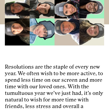
AGENCY
CULTURE
NEWS
CONTACT
FR
Resolutions are the staple of every new
year. We often wish to be more active, to
spend less time on our screen and more
time with our loved ones. With the
tumultuous year we’ve just had, it’s only
natural to wish for more time with
friends, less stress and overall a