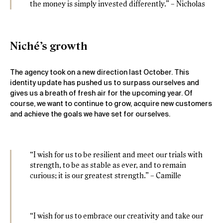
the money is simply invested differently.” – Nicholas
Niché’s growth
The agency took on a new direction last October. This
identity update has pushed us to surpass ourselves and
gives us a breath of fresh air for the upcoming year. Of
course, we want to continue to grow, acquire new customers
and achieve the goals we have set for ourselves.
“I wish for us to be resilient and meet our trials with
strength, to be as stable as ever, and to remain
curious; it is our greatest strength.” – Camille
“I wish for us to embrace our creativity and take our