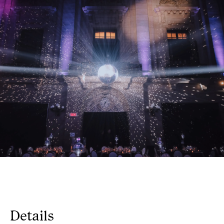
Details