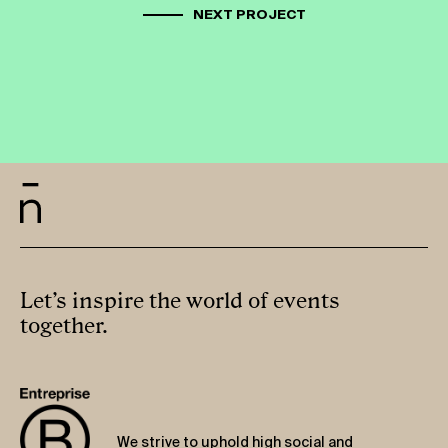
NEXT PROJECT
Let’s inspire the world of events
together.
We strive to uphold high social and