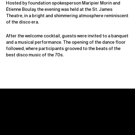
Hosted by foundation spokesperson Maripier Morin and
Étienne Boulay, the evening was held at the St. James
Theatre, in a bright and shimmering atmosphere reminiscent
of the disco era.
After the welcome cocktail, guests were invited to a banquet
and a musical performance. The opening of the dance floor
followed, where participants grooved to the beats of the
best disco music of the 70s.