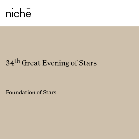
th
34
Great Evening of Stars
Foundation of Stars