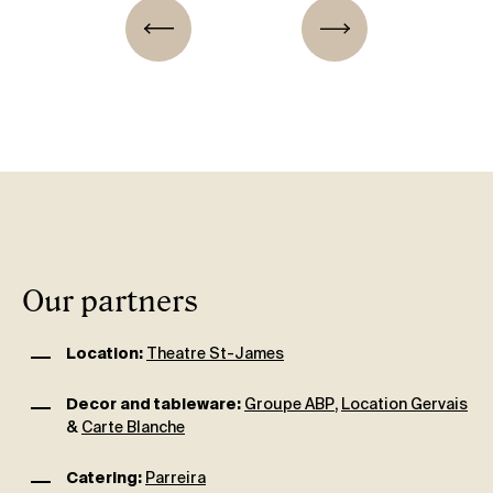
Our partners
Location:
Theatre St-James
Decor and tableware:
Groupe ABP
,
Location Gervais
&
Carte Blanche
Catering:
Parreira