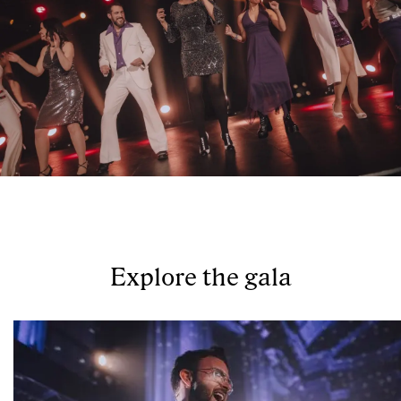
Explore the gala