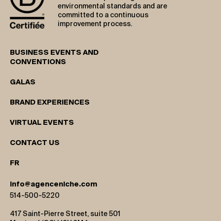
environmental standards and are
committed to a continuous
improvement process.
BUSINESS EVENTS AND
CONVENTIONS
GALAS
BRAND EXPERIENCES
VIRTUAL EVENTS
CONTACT US
FR
info@agenceniche.com
514-500-5220
417 Saint-Pierre Street, suite 501