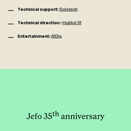
Technical support:
Solotech
Technical direction :
Hublot 51
Entertainment:
A1Djs
th
Jefo 35
anniversary