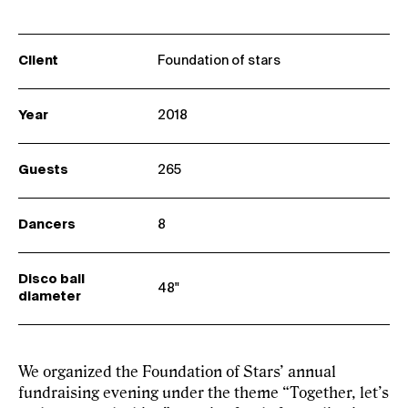
Client
Foundation of stars
Year
2018
Guests
265
Dancers
8
Disco ball
48"
diameter
We organized the Foundation of Stars’ annual
fundraising evening under the theme “Together, let’s