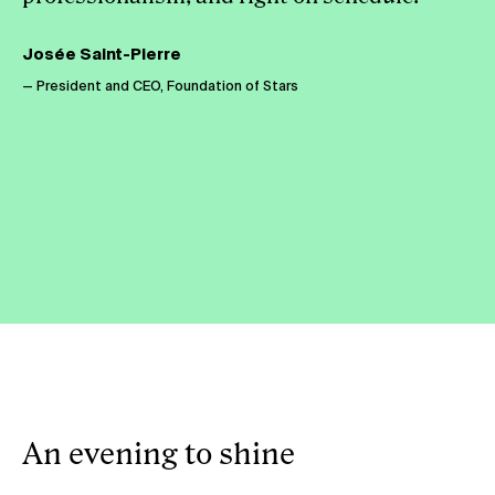
Josée Saint-Pierre
— President and CEO, Foundation of Stars
An evening to shine