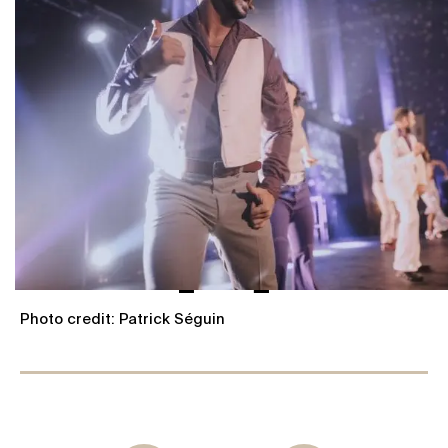
Photo credit: Patrick Séguin