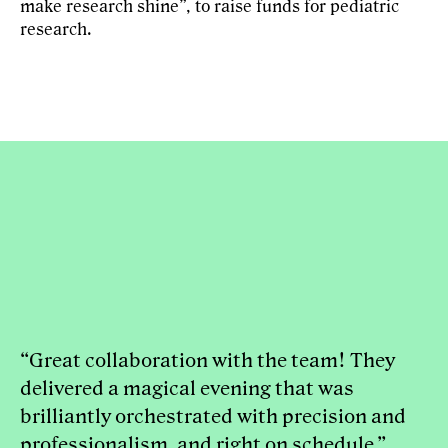
make research shine”, to raise funds for pediatric
research.
“Great collaboration with the team! They
delivered a magical evening that was
brilliantly orchestrated with precision and
professionalism, and right on schedule.”