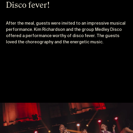
Disco fever!
After the meal, guests were invited to an impressive musical
performance. Kim Richardson and the group Medley Disco
offered a performance worthy of disco fever. The guests
loved the choreography and the energetic music.