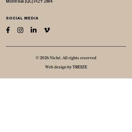
Montreal (QC) H2Y 2M4
SOCIAL MEDIA
© 2026 Niché. All rights reserved
Web design by
TREIZE